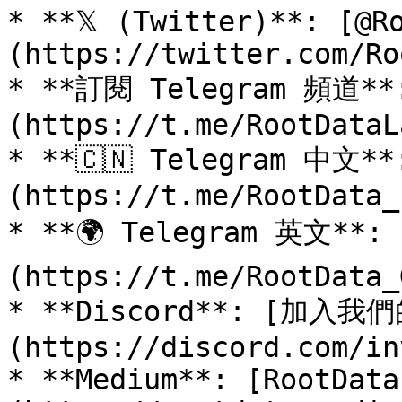
* **𝕏 (Twitter)**: [@R
(https://twitter.com/Ro
* **訂閱 Telegram 頻道**:
(https://t.me/RootDataLa
* **🇨🇳 Telegram 中文*
(https://t.me/RootData_z
* **🌍 Telegram 英文**: 
(https://t.me/RootData_
* **Discord**: [加入我們
(https://discord.com/in
* **Medium**: [RootData