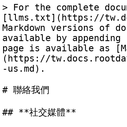
> For the complete docu
[llms.txt](https://tw.d
Markdown versions of do
available by appending 
page is available as [M
(https://tw.docs.rootda
-us.md).

# 聯絡我們

## **社交媒體**
