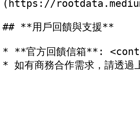
(https://rootdata.mediu
## **用戶回饋與支援**

* **官方回饋信箱**: <contac